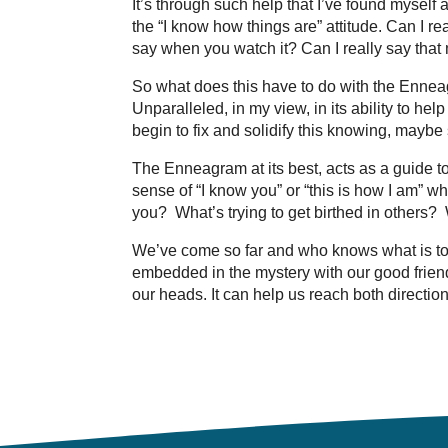
It’s through such help that I’ve found myself
the “I know how things are” attitude. Can I rea
say when you watch it? Can I really say tha
So what does this have to do with the Enneag
Unparalleled, in my view, in its ability to he
begin to fix and solidify this knowing, maybe s
The Enneagram at its best, acts as a guide t
sense of “I know you” or “this is how I am” wh
you? What’s trying to get birthed in others?
We’ve come so far and who knows what is to 
embedded in the mystery with our good friends 
our heads. It can help us reach both directio