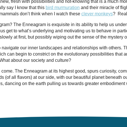
 anew, fresh with possibilities and not-knowing that is a much mo
lly say I know that this
bird murmuration
and their miracle of flig
t mammals don’t think when I watch these
clever monkeys
?
Real
ram? The Enneagram is exquisite in its ability to help us unde
lp us get to what’s underlying and motivating us to behave in part
lowly at first, but possibly wiping out the sense of the mystery of 
o navigate our inner landscapes and relationships with others. 
ich can begin to constrict on the evolutionary possibilities that 
 What about our society and culture?
come. The Enneagram at its highest good, spurs curiosity, com
(of all flavors) at our side, with our beautiful planet beneath o
ns, dancing on the earth pulling us towards greater embodiment w