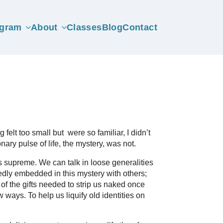
gram
About
Classes
Blog
Contact
felt too small but were so familiar, I didn’t
nary pulse of life, the mystery, was not.
ns supreme. We can talk in loose generalities
dly embedded in this mystery with others;
of the gifts needed to strip us naked once
 ways. To help us liquify old identities on