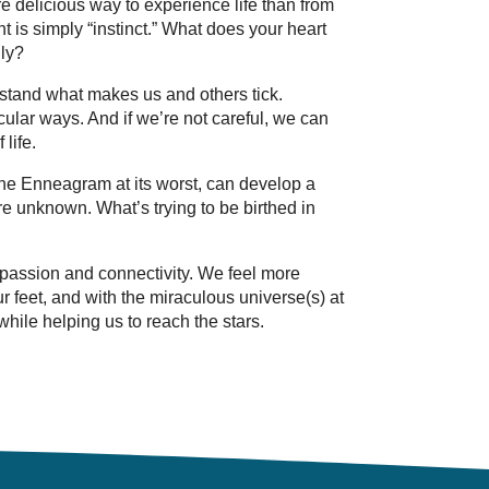
re delicious way to experience life than from
ht is simply “instinct.” What does your heart
ly?
rstand what makes us and others tick.
icular ways. And if we’re not careful, we can
life.
The Enneagram at its worst, can develop a
are unknown. What’s trying to be birthed in
passion and connectivity. We feel more
ur feet, and with the miraculous universe(s) at
hile helping us to reach the stars.