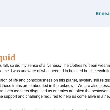
Ennea
quid
 fall, so did my sense of aliveness. The clothes I’d been wearing 
like me. I was unaware of what needed to be shed but the evolutio
tion of life and consciousness on this planet, mystery still reig
ut these truths are embedded in the unknown. We are also blesse
and even teachers disguised as enemies are often the bestowers 
the support and challenge required to help us come alive in a new