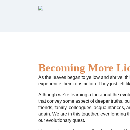
Becoming More Li
As the leaves began to yellow and shrivel this
experience their constriction. They just felt 
Although we’re learning a ton about the evolu
that convey some aspect of deeper truths, b
friends, family, colleagues, acquaintances, 
again. We are in this together, ever lending 
our evolutionary quest.